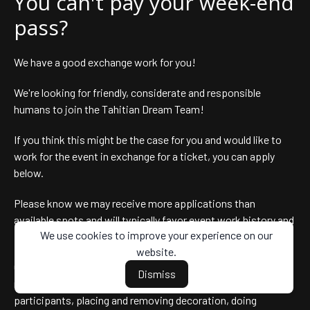
You can't pay your week-end
pass?
We have a good exchange work for you!
We're looking for friendly, considerate and responsible
humans to join the Tahitian Dream Team!
If you think this might be the case for you and would like to
work for the event in exchange for a ticket, you can apply
below.
Please know we may receive more applications than
available spots and will typically favor event work history and
We use cookies to improve your experience on our
prior good partnership with the event directors.
website.
Our needs are eclectic : hosting attendees, staff at the
Dismiss
registration desk, checking wristbands, redirecting lost
participants, placing and removing decoration, doing