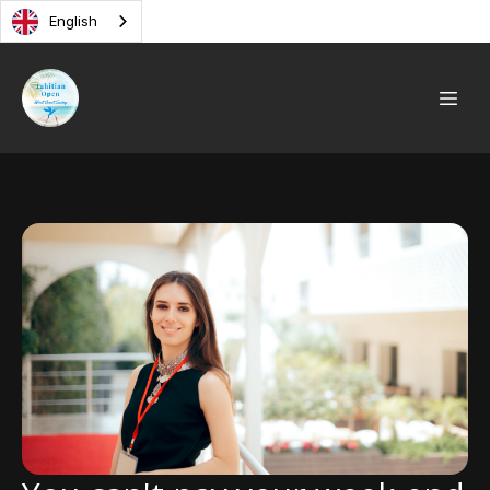
English