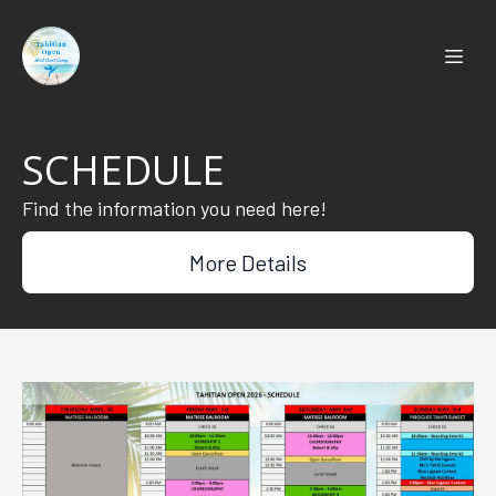
SCHEDULE
Find the information you need here!
More Details