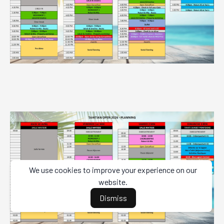
We use cookies to improve your experience on our
website.
Dismiss